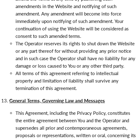
amendments in the Website and notifying of such
amendment. Any amendment will become into force
immediately upon notifying of such amendment. Your
continuation of using the Website will be considered as
consent to such amended terms.
The Operator reserves its rights to shut down the Website
or any part thereof for without providing any prior notice
and in such case the Operator shall have no liability for any
damage or loss caused to You or any other third party.
All terms of this agreement referring to intellectual
property and limitation of liability shall survive any
termination of this agreement.
General Terms, Governing Law and Messages
This Agreement, including the Privacy Policy, constitutes
the entire agreement between You and the Operator and
supersedes all prior and contemporaneous agreements,
proposals or representations, written or oral, concerning its