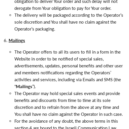
obligation to deliver Your order and such delay will not
derogate from Your obligation to pay for Your order.
The delivery will be packaged according to the Operator’s
sole discretion and You shall have no claim against the
Operator’s packaging.
Mailings
The Operator offers to all its users to fill in a form in the
Website in order to be notified of special sales,
advertisements,
updates, personal benefits and other user
and members notifications
regarding the Operators’
activities and services, including via Emails and SMS (the
“
Mailings
”).
The Operator may hold special sales events and provide
benefits and discounts from time to time at its sole
discretion and to refrain from the above at any time and
You shall have no claim against the Operator in such case.
For the avoidance of any doubt, the above terms in this
section 4 are bound to the Israeli Communication Law