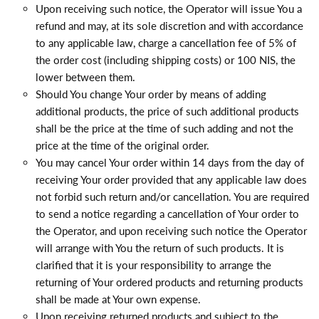
Upon receiving such notice, the Operator will issue You a
refund and may, at its sole discretion and with accordance
to any applicable law, charge a cancellation fee of 5% of
the order cost (including shipping costs) or 100 NIS, the
lower between them.
Should You change Your order by means of adding
additional products, the price of such additional products
shall be the price at the time of such adding and not the
price at the time of the original order.
You may cancel Your order within 14 days from the day of
receiving Your order provided that any applicable law does
not forbid such return and/or cancellation. You are required
to send a notice regarding a cancellation of Your order to
the Operator, and upon receiving such notice the Operator
will arrange with You the return of such products. It is
clarified that it is your responsibility to arrange the
returning of Your ordered products and returning products
shall be made at Your own expense.
Upon receiving returned products and subject to the