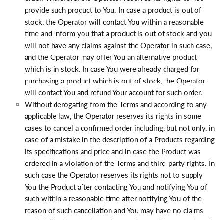
provide such product to You. In case a product is out of
stock, the Operator will contact You within a reasonable
time and inform you that a product is out of stock and you
will not have any claims against the Operator in such case,
and the Operator may offer You an alternative product
which is in stock. In case You were already charged for
purchasing a product which is out of stock, the Operator
will contact You and refund Your account for such order.
Without derogating from the Terms and according to any
applicable law, the Operator reserves its rights in some
cases to cancel a confirmed order including, but not only, in
case of a mistake in the description of a Products regarding
its specifications and price and in case the Product was
ordered in a violation of the Terms and third-party rights. In
such case the Operator reserves its rights not to supply
You the Product after contacting You and notifying You of
such within a reasonable time after notifying You of the
reason of such cancellation and You may have no claims