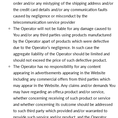
order and/or any mistyping of the shipping address and/or
the credit card details and/or any communication faults
caused by negligence or misconduct by the
telecommunication service provider
The Operator will not be liable for any damage caused to
You and/or any third parties using products manufactured
by the Operator apart of products which were defective
due to the Operator’s negligence. In such case the
aggregate liability of the Operator should be limited and
should not exceed the price of such defective product
.
The Operator has no responsibility for any content
appearing in advertisements appearing in the Website
including any commercial offers from third parties which
may appear in the Website. Any claims and/or demands You
may have regarding an offer,a product and/or service,
whether concerning receiving of such product or service
and whether concerning its outcome should be addressed
to such third party which provided and/or warranted to
provide such service and/or product, and the Operator