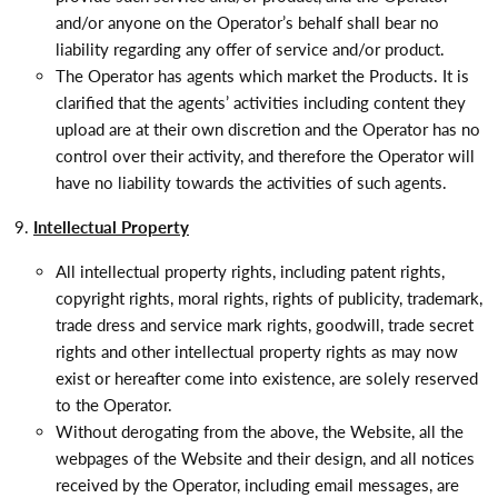
and/or anyone on the Operator’s behalf shall bear no
liability regarding any offer of service and/or product.
The Operator has agents which market the Products. It is
clarified that the agents’ activities including content they
upload are at their own discretion and the Operator has no
control over their activity, and therefore the Operator will
have no liability towards the activities of such agents.
Intellectual Property
All intellectual property rights, including patent rights,
copyright rights, moral rights, rights of publicity, trademark,
trade dress and service mark rights, goodwill, trade secret
rights and other intellectual property rights as may now
exist or hereafter come into existence, are solely reserved
to the Operator.
Without derogating from the above, the Website, all the
webpages of the Website and their design, and all notices
received by the Operator, including email messages, are