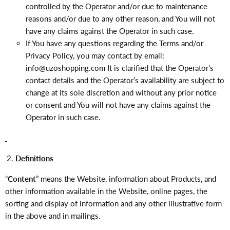
controlled by the Operator and/or due to maintenance
reasons and/or due to any other reason, and You will not
have any claims against the Operator in such case.
If You have any questions regarding the Terms and/or
Privacy Policy, you may contact by email:
info@uzoshopping
.com
It is clarified that the Operator’s
contact details and the Operator’s availability are subject to
change at its sole discretion and without any prior notice
or consent and You will not have any claims against the
Operator in such case.
Definitions
“
Content
” means the Website, information about Products, and
other information available in the Website, online pages, the
sorting and display of information and any other illustrative form
in the above and in mailings.