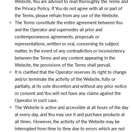
Website, You are advised to read thoroughly the Terms and
the Privacy Policy. If You do not agree with all or part of
the Terms, please refrain from any use of the Website.
The Terms constitute the entire agreement between You
and the Operator and supersedes all prior and
contemporaneous agreements, proposals or
representations, written or oral, concerning its subject
matter. In the event of any contradiction or inconsistency
between the Terms and any content appearing in the
Website, the provisions of the Terms shall prevail.
It is clarified that the Operator reserves its right to change
and/or terminate the activity of the Website, fully or
partially, at its sole discretion and without any prior notice
or consent and You will not have any claims against the
Operator in such case.
The Website is active and accessible at all hours of the day
at every day, and You may use it and purchase products at
all times. However, the activity of the Website may be
interrupted from time to time due to errors which are not