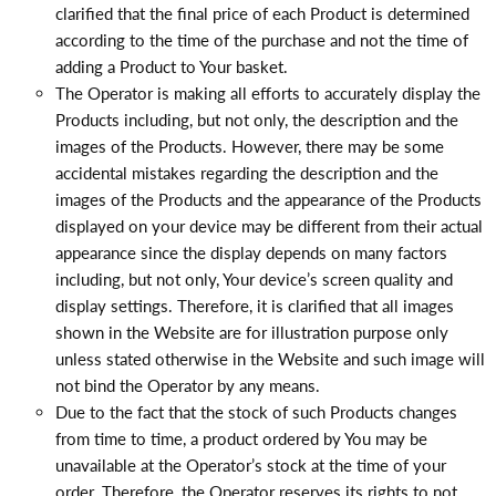
clarified that the final price of each Product is determined
according to the time of the purchase and not the time of
adding a Product to Your basket.
The Operator is making all efforts to accurately display the
Products including, but not only, the description and the
images of the Products. However, there may be some
accidental mistakes regarding the description and the
images of the Products and the appearance of the Products
displayed on your device may be different from their actual
appearance since the display depends on many factors
including, but not only, Your device’s screen quality and
display settings. Therefore, it is clarified that all images
shown in the Website are for illustration purpose only
unless stated otherwise in the Website and such image will
not bind the Operator by any means.
Due to the fact that the stock of such Products changes
from time to time, a product ordered by You may be
unavailable at the Operator’s stock at the time of your
order. Therefore, the Operator reserves its rights to not