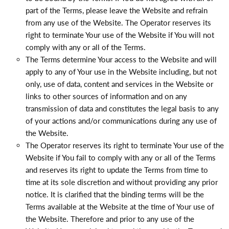
part of the Terms, please leave the Website and refrain
from any use of the Website. The Operator reserves its
right to terminate Your use of the Website if You will not
comply with any or all of the Terms.
The Terms determine Your access to the Website and will
apply to any of Your use in the Website including, but not
only, use of data, content and services in the Website or
links to other sources of information and on any
transmission of data and constitutes the legal basis to any
of your actions and/or communications during any use of
the Website.
The Operator reserves its right to terminate Your use of the
Website if You fail to comply with any or all of the Terms
and reserves its right to update the Terms from time to
time at its sole discretion and without providing any prior
notice. It is clarified that the binding terms will be the
Terms available at the Website at the time of Your use of
the Website. Therefore and prior to any use of the