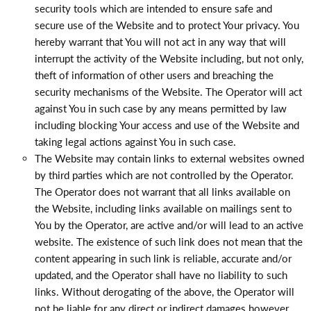
security tools which are intended to ensure safe and
secure use of the Website and to protect Your privacy. You
hereby warrant that You will not act in any way that will
interrupt the activity of the Website including, but not only,
theft of information of other users and breaching the
security mechanisms of the Website. The Operator will act
against You in such case by any means permitted by law
including blocking Your access and use of the Website and
taking legal actions against You in such case.
The Website may contain links to external websites owned
by third parties which are not controlled by the Operator.
The Operator does not warrant that all links available on
the Website, including links available on mailings sent to
You by the Operator, are active and/or will lead to an active
website. The existence of such link does not mean that the
content appearing in such link is reliable, accurate and/or
updated, and the Operator shall have no liability to such
links. Without derogating of the above, the Operator will
not be liable for any direct or indirect damages however