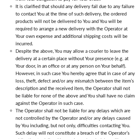
It is clarified that should any delivery fail due to any failure
to contact You at the time of such delivery, the ordered
products will not be delivered to You and You will be
required to arrange a new delivery with the Operator at
Your own expense and additional shipping costs will be
incurred.
Despite the above, You may allow a courier to leave the
delivery at a certain place without Your presence (e.g. at
Your door, in an office or at any person on Your behalf).
However, in such case You hereby agree that in case of any
loss, theft, defect and/or any mismatch between the item’s
description and the received item, the Operator shall not
be liable for none of the above and You shall have no claim
against the Operator in such case.
The Operator shall not be liable for any delays which are
not controlled by the Operator and/or any delays caused
by You including, but not only, difficulties contacting You.
Such delay will not constitute a breach of the Operator’s