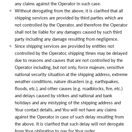
any claims against the Operator in such case.
Without derogating from the above, it is clarified that all
shipping services are provided by third parties which are
not controlled by the Operator, and therefore the Operator
shall not be liable for any damages caused by such third
party including any damage resulting from negligence.
Since shipping services are provided by entities not
controlled by the Operator, shipping times may be delayed
due to reasons and causes that are not controlled by the
Operator including, but not only, force majeure, sensitive
national security situation at the shipping address, extreme
weather conditions, nature disasters (e.g. earthquakes,
floods, etc.), and other causes (e.g. roadblocks, fire, etc.)
and delays caused by strikes and national and bank
holidays and any mistyping of the shipping address and
Your contact details, and You will not have any claims
against the Operator in case of such delay resulting from
the above. It is clarified that such delay will not derogate
from Your obligation to pay for Your order.