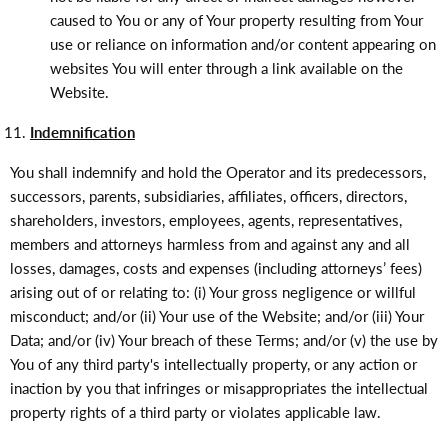
caused to You or any of Your property resulting from Your
use or reliance on information and/or content appearing on
websites You will enter through a link available on the
Website.
Indemnification
You shall indemnify and hold the Operator and its predecessors,
successors, parents, subsidiaries, affiliates, officers, directors,
shareholders, investors, employees, agents, representatives,
members and attorneys harmless from and against any and all
losses, damages, costs and expenses (including attorneys’ fees)
arising out of or relating to: (i) Your gross negligence or willful
misconduct; and/or (ii) Your use of the Website; and/or (iii) Your
Data; and/or (iv) Your breach of these Terms; and/or (v) the use by
You of any third party's intellectually property, or any action or
inaction by you that infringes or misappropriates the intellectual
property rights of a third party or violates applicable law.