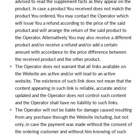
advised to read the supplement facts as they appear on the
product. In case a product You received does not match the
product You ordered, You may contact the Operator which
will issue You a refund according to the price of the said
product and will arrange the return of the said product to
the Operator. Alternatively You may also receive a different
product and/or receive a refund and/or add a certain
amount with accordance to the price difference between
the received product and the other product.
The Operator does not warrant that all links available on
the Website are active and/or will lead to an active
website. The existence of such link does not mean that the
content appearing in such link is reliable, accurate and/or
updated and the Operator does not control such content
and the Operator shall have no liability to such links.
The Operator will not be liable for damage caused resulting
from any purchase through the Website including, but not
only, in case the payment was made without the consent of
the ordering customer and without him knowing of such