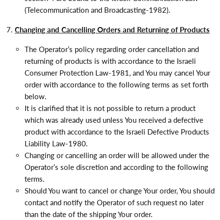
(Telecommunication and Broadcasting-1982).
Changing and Cancelling Orders and Returning of Products
The Operator’s policy regarding order cancellation and
returning of products is with accordance to the Israeli
Consumer Protection Law-1981, and You may cancel Your
order with accordance to the following terms as set forth
below.
It is clarified that it is not possible to return a product
which was already used unless You received a defective
product with accordance to the Israeli Defective Products
Liability Law-1980.
Changing or cancelling an order will be allowed under the
Operator’s sole discretion and according to the following
terms.
Should You want to cancel or change Your order, You should
contact and notify the Operator of such request no later
than the date of the shipping Your order.