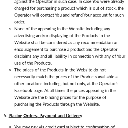
against the Operator in such case. In case You were already
charged for purchasing a product which is out of stock, the
Operator will contact You and refund Your account for such
order.
None of the appearing in the Website including any
advertising and/or displaying of the Products in the
Website shall be considered as any recommendation or
encouragement to purchase a product and the Operator
disclaims any and all liability in connection with any of Your
use of the Products.
The prices of the Products in the Website do not
necessarily match the prices of the Products available at
other locations including, but not only, at the Operator’s
Facebook page. At all times the prices appearing in the
Website are the binding prices for the purpose of
purchasing the Products through the Website.
Placing Orders, Payment and Delivery
You may pay via credit card subject to confirmation of