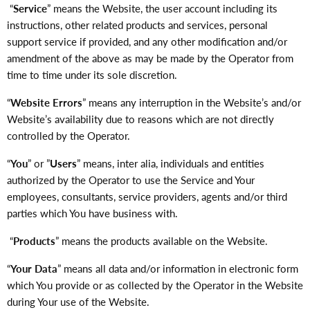
“
Service
” means the Website, the user account including its
instructions, other related products and services, personal
support service if provided, and any other modification and/or
amendment of the above as may be made by the Operator from
time to time under its sole discretion.
“
Website Errors
” means any interruption in the Website’s and/or
Website’s availability due to reasons which are not directly
controlled by the Operator.
“
You
” or ”
Users
” means, inter alia, individuals and entities
authorized by the Operator to use the Service and Your
employees, consultants, service providers, agents and/or third
parties which You have business with.
“
Products
” means the products available on the Website.
“
Your Data
” means all data and/or information in electronic form
which You provide or as collected by the Operator in the Website
during Your use of the Website.