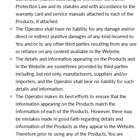
Protection Law and its statutes and with accordance to the
warranty card and service manuals attached to each of the
Products, if attached.
The Operator shall have no liability for any damage and/or
direct or indirect punitive damages of any kind incurred to
You and/or to any other third parties resulting from any use
or reliance on any content available in the Website.
The details and information appearing on the Products and
in the Website are sometimes provided by third parties
including, but not only, manufacturers, suppliers and/or
importers, and the Operator shall bear no liability for such
details and information.
The Operator makes its best efforts to ensure that the
information appearing on the Products match the
information of each of the Products. However, there may
be mistakes made in good faith regarding details and
information of the Products as they appear in the Website.
Therefore prior to using any of the Products, You are