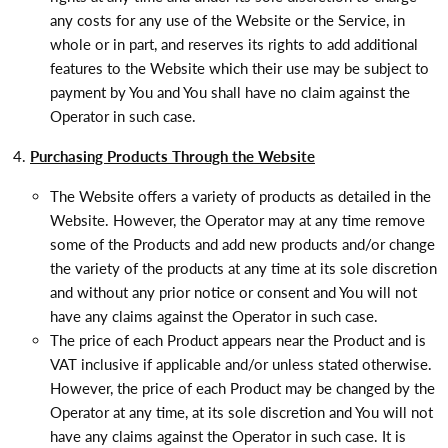
any costs for any use of the Website or the Service, in
whole or in part, and reserves its rights to add additional
features to the Website which their use may be subject to
payment by You and You shall have no claim against the
Operator in such case.
Purchasing Products Through the Website
The Website offers a variety of products as detailed in the
Website. However, the Operator may at any time remove
some of the Products and add new products and/or change
the variety of the products at any time at its sole discretion
and without any prior notice or consent and You will not
have any claims against the Operator in such case.
The price of each Product appears near the Product and is
VAT inclusive if applicable and/or unless stated otherwise.
However, the price of each Product may be changed by the
Operator at any time, at its sole discretion and You will not
have any claims against the Operator in such case. It is