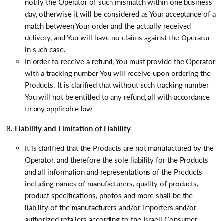
notify the Operator of such mismatch within one business
day, otherwise it will be considered as Your acceptance of a
match between Your order and the actually received
delivery, and You will have no claims against the Operator
in such case.
In order to receive a refund, You must provide the Operator
with a tracking number You will receive upon ordering the
Products. It is clarified that without such tracking number
You will not be entitled to any refund, all with accordance
to any applicable law.
Liability and Limitation of Liability
It is clarified that the Products are not manufactured by the
Operator, and therefore the sole liability for the Products
and all information and representations of the Products
including names of manufacturers, quality of products,
product specifications, photos and more shall be the
liability of the manufacturers and/or importers and/or
authorized retailers according to the Israeli Consumer