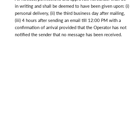
in writing and shall be deemed to have been given upon: (i)
personal delivery, (ii) the third business day after mailing,
(iii) 4 hours after sending an email till 12:00 PM with a
confirmation of arrival provided that the Operator has not
notified the sender that no message has been received.