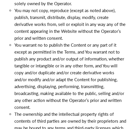
solely owned by the Operator.
You may not copy, reproduce (except as noted above),
publish, transmit, distribute, display, modify, create
derivative works from, sell or exploit in any way any of the
content appearing in the Website without the Operator’s
prior and written consent.
You warrant no to publish the Content or any part of it
except as permitted in the Terms, and You warrant not to
publish any product and/or output of information, whether
tangible or intangible or in any other form, and You will
copy and/or duplicate and/or create derivative works
and/or modify and/or adapt the Content for publishing,
advertising, displaying, performing, transmitting,
broadcasting, making available to the public, selling and/or
any other action without the Operator’s prior and written
consent.
The ownership and the intellectual property rights of
contents of third parties are owned by their proprietors and
may be bound to any terms and third-party licenses which