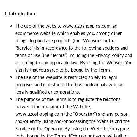
Introduction
The use of the website www.uzoshopping.com, an
ecommerce website which enables you, among other
things, to purchase products (the “
Website
” or the
“
Service
”) is in accordance to the following sections and
terms of use (the “
Terms
”) including the Privacy Policy and
according to any applicable law. By using the Website, You
signify that You agree to be bound by the Terms.
The use of the Website is restricted solely to legal
purposes and is restricted to those individuals who are
legally qualified or corporations.
The purpose of the Terms is to regulate the relations
between the operator of the Website,
www.uzoshopping.com (the “
Operator
”) and any person
and/or entity using and/or accessing the Website and the
Service of the Operator. By using the Website, You agree
to be bound by the Terms. If You do not agree with all or