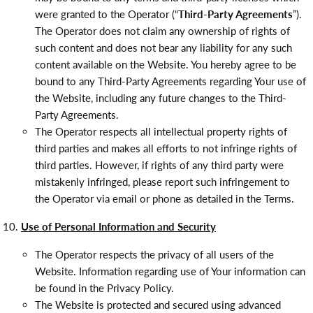
were granted to the Operator (“
Third-Party Agreements
”).
The Operator does not claim any ownership of rights of
such content and does not bear any liability for any such
content available on the Website. You hereby agree to be
bound to any Third-Party Agreements regarding Your use of
the Website, including any future changes to the Third-
Party Agreements.
The Operator respects all intellectual property rights of
third parties and makes all efforts to not infringe rights of
third parties. However, if rights of any third party were
mistakenly infringed, please report such infringement to
the Operator via email or phone as detailed in the Terms.
Use of Personal Information and Security
The Operator respects the privacy of all users of the
Website. Information regarding use of Your information can
be found in the Privacy Policy.
The Website is protected and secured using advanced