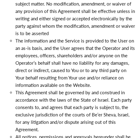
subject matter. No modification, amendment, or waiver of
any provision of this Agreement shall be effective unless in
writing and either signed or accepted electronically by the
party against whom the modification, amendment or waiver
is to be asserted
The information and the Service is provided to the User on
an as-is basis, and the User agrees that the Operator and its
employees, officers, shareholders and/or anyone on the
Operator’s behalf shall have no liability for any damages,
direct or indirect, caused to You or to any third party on
Your behalf resulting from Your use and/or reliance on
information available on the Website.
This Agreement shall be governed by and construed in
accordance with the laws of the State of Israel. Each party
consents to, and agrees that each party is subject to, the
exclusive jurisdiction of the courts of Be’er Sheva, Israel,
for any litigation and/or dispute arising out of this
Agreement.
All notices, permissions and approvals hereunder shall be