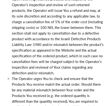
Operator’s inspection and review of such returned
products, the Operator will issue You a refund and may, at
its sole discretion and according to any applicable law, to
charge a cancellation fee of 5% of the order cost (including
shipping costs) or 100 NIS, the lower between them. This
section shall not apply to cancellation due to a defective
product with accordance to the Israeli Defective Products
Liability Law-1980 and/or mismatch between the product’s
specification as appeared in the Website and the actual
specification of the ordered product, which in such case no
cancellation fees will be charged subject to the Operator’s
inspection and reviewal of Your claims regarding any
defection and/or mismatch.
The Operator urges You to check and ensure that the
Products You receive match the actual order. Should there
be any material mismatch between Your order and the
Products You received (e.g. the ordered quantity is
different than the quantity received), You are required to