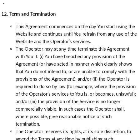
Term and Termination
This Agreement commences on the day You start using the
Website and continues until You refrain from any use of the
Website and the Operator’s services.
The Operator may at any time terminate this Agreement
with You if: (i) You have breached any provision of the
Agreement (or have acted in manner which clearly shows
that You do not intend to, or are unable to comply with the
provisions of the Agreement); and/or (ii) the Operator is
required to do so by law (for example, where the provision
of the Operator’s services to You is, or becomes, unlawful);
and/or (iii) the provision of the Service is no longer
commercially viable. In such cases the Operator shall,
where possible, give reasonable notice of such
termination.
The Operator reserves its rights, at its sole discretion, to
amend the Terms at any time by publishing such