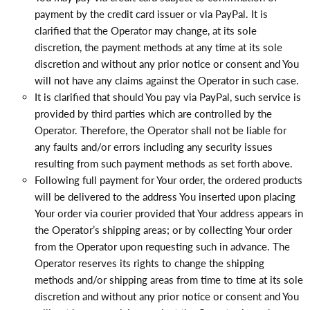
payment by the credit card issuer or via PayPal. It is
clarified that the Operator may change, at its sole
discretion, the payment methods at any time at its sole
discretion and without any prior notice or consent and You
will not have any claims against the Operator in such case.
It is clarified that should You pay via PayPal, such service is
provided by third parties which are controlled by the
Operator. Therefore, the Operator shall not be liable for
any faults and/or errors including any security issues
resulting from such payment methods as set forth above.
Following full payment for Your order, the ordered products
will be delivered to the address You inserted upon placing
Your order via courier provided that Your address appears in
the Operator’s shipping areas; or by collecting Your order
from the Operator upon requesting such in advance. The
Operator reserves its rights to change the shipping
methods and/or shipping areas from time to time at its sole
discretion and without any prior notice or consent and You