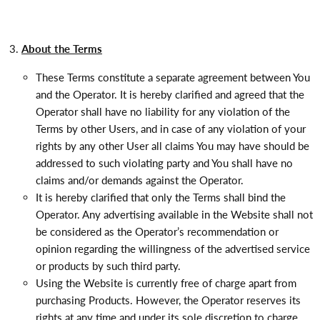
About the Terms
These Terms constitute a separate agreement between You
and the Operator. It is hereby clarified and agreed that the
Operator shall have no liability for any violation of the
Terms by other Users, and in case of any violation of your
rights by any other User all claims You may have should be
addressed to such violating party and You shall have no
claims and/or demands against the Operator.
It is hereby clarified that only the Terms shall bind the
Operator. Any advertising available in the Website shall not
be considered as the Operator’s recommendation or
opinion regarding the willingness of the advertised service
or products by such third party.
Using the Website is currently free of charge apart from
purchasing Products. However, the Operator reserves its
rights at any time and under its sole discretion to charge