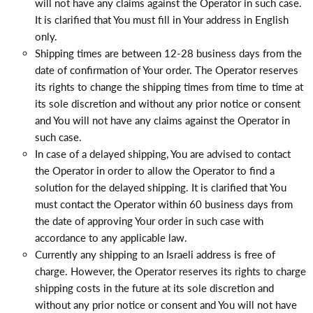
will not have any claims against the Operator in such case.
It is clarified that You must fill in Your address in English
only.
Shipping times are between 12-28 business days from the
date of confirmation of Your order. The Operator reserves
its rights to change the shipping times from time to time at
its sole discretion and without any prior notice or consent
and You will not have any claims against the Operator in
such case.
In case of a delayed shipping, You are advised to contact
the Operator in order to allow the Operator to find a
solution for the delayed shipping. It is clarified that You
must contact the Operator within 60 business days from
the date of approving Your order in such case with
accordance to any applicable law.
Currently any shipping to an Israeli address is free of
charge. However, the Operator reserves its rights to charge
shipping costs in the future at its sole discretion and
without any prior notice or consent and You will not have