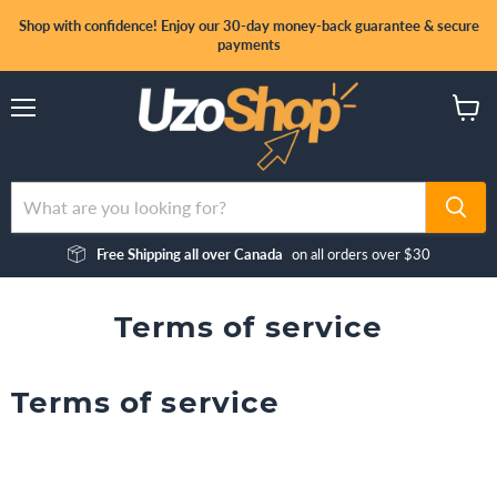
Shop with confidence! Enjoy our 30-day money-back guarantee & secure
payments
Menu
View
cart
Free Shipping all over Canada
on all orders over $30
Terms of service
Terms of service